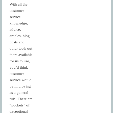
With all the
customer
service
knowledge,
advice,
articles, blog
posts and
other tools out
there available
for us to use,
you’d think
customer
service would
be improving
as a general
rule. There are
“pockets” of
exceptional