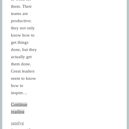
them. Their
teams are
productive;
they not only
know how to
get things
done, but they
actually get
them done.
Great leaders
seem to know
how to
inspire…
Continue
reading
sandyg