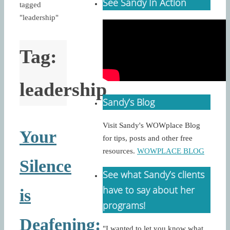
See Sandy In Action
tagged
"leadership"
Tag:
leadership
Sandy’s Blog
Visit Sandy's WOWplace Blog
Your
for tips, posts and other free
resources.
WOWPLACE BLOG
Silence
See what Sandy’s clients
have to say about her
is
programs!
Deafening:
"I wanted to let you know what