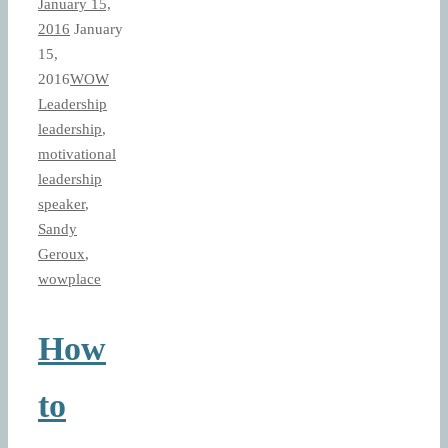
January 15,
2016
January
15,
2016
WOW
Leadership
leadership
,
motivational
leadership
speaker
,
Sandy
Geroux
,
wowplace
How
to