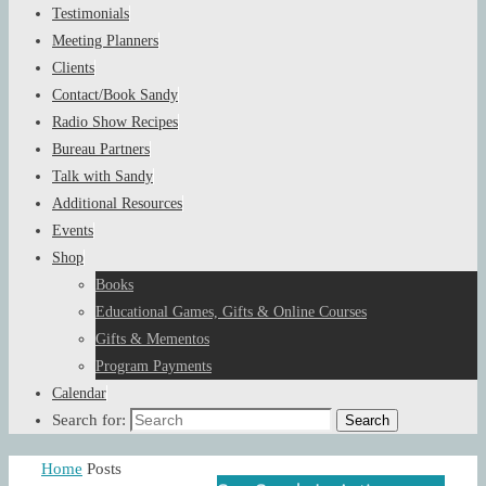
Testimonials
Meeting Planners
Clients
Contact/Book Sandy
Radio Show Recipes
Bureau Partners
Talk with Sandy
Additional Resources
Events
Shop
Books
Educational Games, Gifts & Online Courses
Gifts & Mementos
Program Payments
Calendar
Search for:
Search
Home
Posts