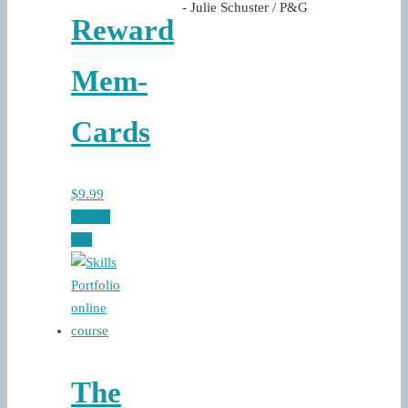
- Julie Schuster / P&G
Reward
Mem-
Cards
$
9.99
Add to
cart
The