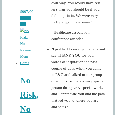
own way. You would have felt
less than you should be if you
$
997.00
did not join in. We were very
Add to
lucky to get this woman."
cart
- Healthcare association
conference attendee
"I just had to send you a note and
say THANK YOU for your
words of inspiration the past
couple of days when you came
to P&G and talked to our group
No
of admins. You are a very special
person doing very special work,
Risk,
and I appreciate you and the path
that led you to where you are –
No
and to us."