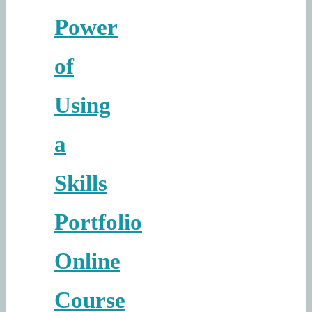
Power
of
Using
a
Skills
Portfolio
Online
Course