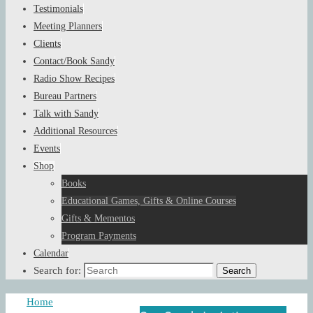
Testimonials
Meeting Planners
Clients
Contact/Book Sandy
Radio Show Recipes
Bureau Partners
Talk with Sandy
Additional Resources
Events
Shop
Books
Educational Games, Gifts & Online Courses
Gifts & Mementos
Program Payments
Calendar
Search for:
Search
Home