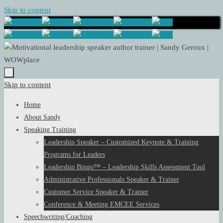
Skip to content
Skip to content
Home
About Sandy
Speaking Training
Leadership Speaker – Customized Keynote & Training
Programs for Leaders
Leadership Bingo™ – Leadership Skills Assessment Tool
Administrative Professionals Speaker & Trainer
Customer Service Speaker & Trainer
Conference & Meeting EMCEE Services
Speechwriting/Coaching