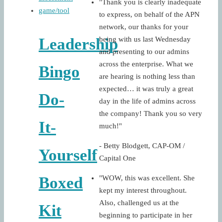
"Thank you is clearly inadequate
to express, on behalf of the APN
network, our thanks for your
being with us last Wednesday
Leadership
and presenting to our admins
across the enterprise. What we
Bingo
are hearing is nothing less than
expected… it was truly a great
Do-
day in the life of admins across
the company! Thank you so very
It-
much!"
- Betty Blodgett, CAP-OM /
Yourself
Capital One
"WOW, this was excellent. She
Boxed
kept my interest throughout.
Also, challenged us at the
Kit
beginning to participate in her