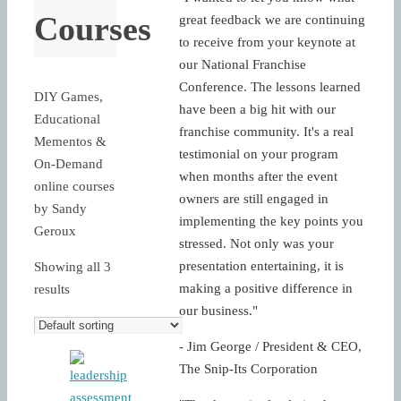
Courses
great feedback we are continuing
to receive from your keynote at
our National Franchise
Conference. The lessons learned
DIY Games,
have been a big hit with our
Educational
franchise community. It's a real
Mementos &
testimonial on your program
On-Demand
when months after the event
online courses
owners are still engaged in
by Sandy
implementing the key points you
Geroux
stressed. Not only was your
presentation entertaining, it is
Showing all 3
making a positive difference in
results
our business."
- Jim George / President & CEO,
The Snip-Its Corporation