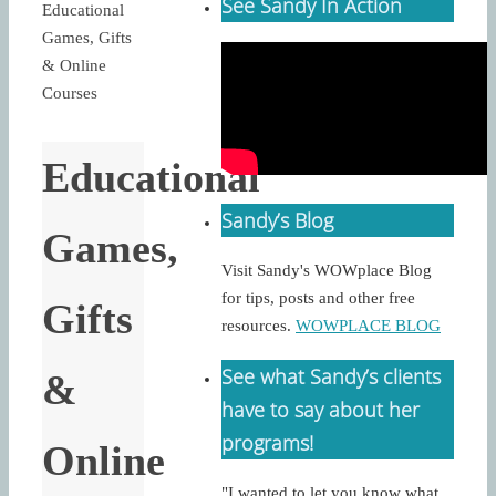
See Sandy In Action
Educational
Games, Gifts
& Online
Courses
Educational
Sandy’s Blog
Games,
Visit Sandy's WOWplace Blog
for tips, posts and other free
Gifts
resources.
WOWPLACE BLOG
See what Sandy’s clients
&
have to say about her
programs!
Online
"I wanted to let you know what