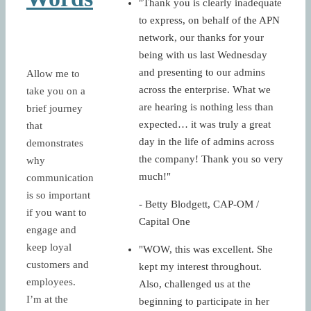
"Thank you is clearly inadequate
to express, on behalf of the APN
network, our thanks for your
being with us last Wednesday
and presenting to our admins
Allow me to
across the enterprise. What we
take you on a
are hearing is nothing less than
brief journey
expected… it was truly a great
that
day in the life of admins across
demonstrates
the company! Thank you so very
why
much!"
communication
is so important
- Betty Blodgett, CAP-OM /
if you want to
Capital One
engage and
keep loyal
"WOW, this was excellent. She
customers and
kept my interest throughout.
employees.
Also, challenged us at the
I’m at the
beginning to participate in her