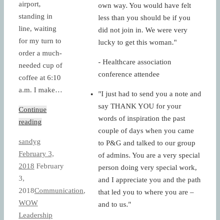
airport,
own way. You would have felt
standing in
less than you should be if you
line, waiting
did not join in. We were very
for my turn to
lucky to get this woman."
order a much-
- Healthcare association
needed cup of
conference attendee
coffee at 6:10
a.m. I make…
"I just had to send you a note and
say THANK YOU for your
Continue
words of inspiration the past
reading
couple of days when you came
sandyg
to P&G and talked to our group
February 3,
of admins. You are a very special
2018
February
person doing very special work,
3,
and I appreciate you and the path
2018
Communication
,
that led you to where you are –
WOW
and to us."
Leadership