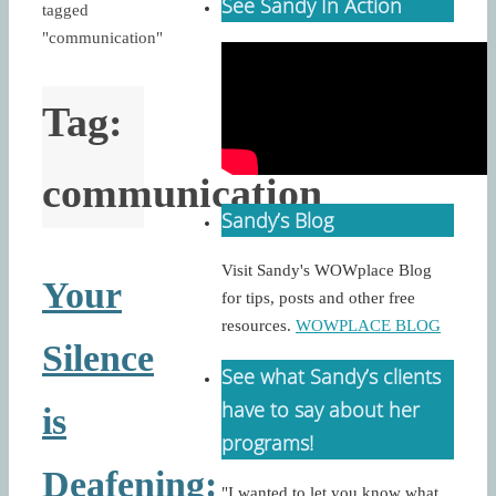
See Sandy In Action
tagged
"communication"
Tag:
communication
Sandy’s Blog
Visit Sandy's WOWplace Blog
Your
for tips, posts and other free
resources.
WOWPLACE BLOG
Silence
See what Sandy’s clients
have to say about her
is
programs!
Deafening:
"I wanted to let you know what