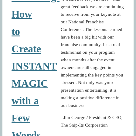
great feedback we are continuing
How
to receive from your keynote at
our National Franchise
to
Conference. The lessons learned
have been a big hit with our
franchise community. It's a real
Create
testimonial on your program
when months after the event
INSTANT
owners are still engaged in
implementing the key points you
MAGIC
stressed. Not only was your
presentation entertaining, it is
with a
making a positive difference in
our business."
Few
- Jim George / President & CEO,
The Snip-Its Corporation
Words