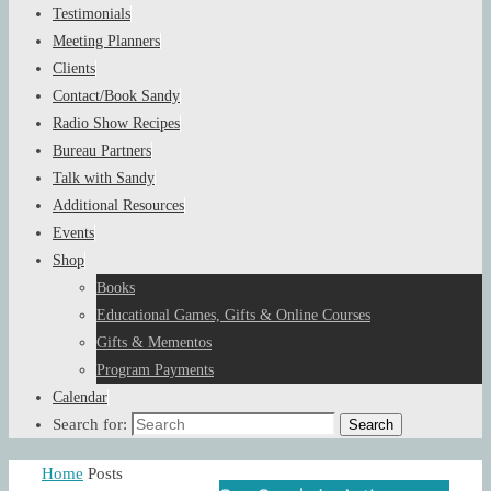
Testimonials
Meeting Planners
Clients
Contact/Book Sandy
Radio Show Recipes
Bureau Partners
Talk with Sandy
Additional Resources
Events
Shop
Books
Educational Games, Gifts & Online Courses
Gifts & Mementos
Program Payments
Calendar
Search for:
Search
Home
Posts