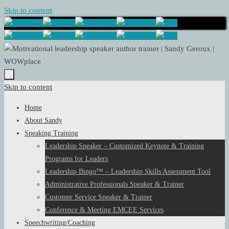
Skip to content
Skip to content
Home
About Sandy
Speaking Training
Leadership Speaker – Customized Keynote & Training
Programs for Leaders
Leadership Bingo™ – Leadership Skills Assessment Tool
Administrative Professionals Speaker & Trainer
Customer Service Speaker & Trainer
Conference & Meeting EMCEE Services
Speechwriting/Coaching