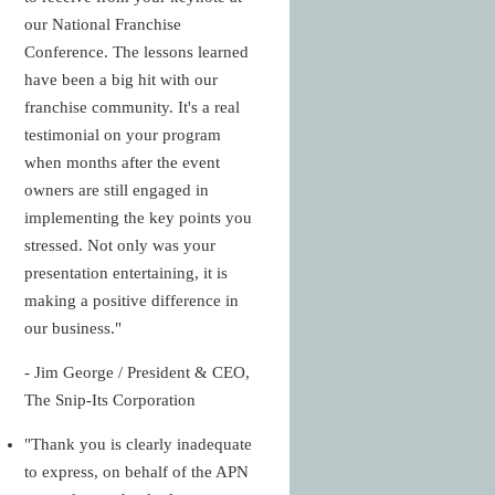
our National Franchise
Conference. The lessons learned
have been a big hit with our
franchise community. It's a real
testimonial on your program
when months after the event
owners are still engaged in
implementing the key points you
stressed. Not only was your
presentation entertaining, it is
making a positive difference in
our business."
- Jim George / President & CEO,
The Snip-Its Corporation
"Thank you is clearly inadequate
to express, on behalf of the APN