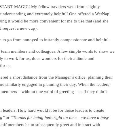
TANT MAGIC! My fellow travelers went from slightly
y understanding and extremely helpful! One offered a WetNap
ying it would be more convenient for me to use that (and she
d request a new cup).
e to go from annoyed to instantly compassionate and helpful.
r team members and colleagues. A few simple words to show we
y to work for us, does wonders for their attitude and
for us.
ered a short distance from the Manager’s office, planning their
are similarly engaged in planning their day. When the leaders’
ff members – without one word of greeting – as if they didn’t
 leaders. How hard would it be for those leaders to create
ng”
or
“Thanks for being here right on time – we have a busy
taff members be to subsequently greet and interact with