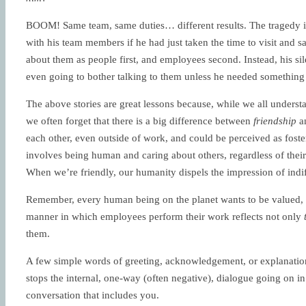
BOOM! Same team, same duties… different results. The tragedy
with his team members if he had just taken the time to visit and 
about them as people first, and employees second. Instead, his sil
even going to bother talking to them unless he needed something
The above stories are great lessons because, while we all underst
we often forget that there is a big difference between
friendship
a
each other, even outside of work, and could be perceived as foste
involves being human and caring about others, regardless of their 
When we’re friendly, our humanity dispels the impression of indi
Remember, every human being on the planet wants to be valued, a
manner in which employees perform their work reflects not only
them.
A few simple words of greeting, acknowledgement, or explanation
stops the internal, one-way (often negative), dialogue going on i
conversation that includes you.