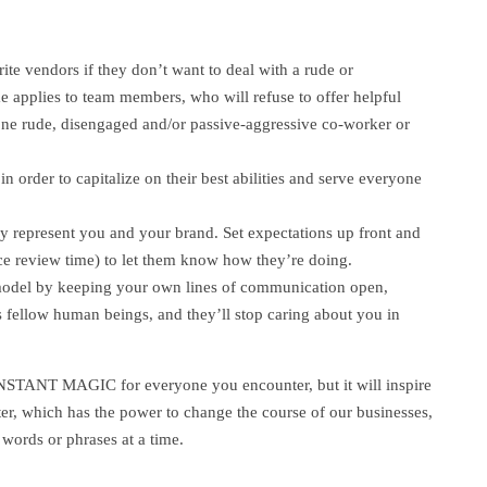
ite vendors if they don’t want to deal with a rude or
applies to team members, who will refuse to offer helpful
 one rude, disengaged and/or passive-aggressive co-worker or
s in order to capitalize on their best abilities and serve everyone
ely represent you and your brand. Set expectations up front and
nce review time) to let them know how they’re doing.
e model by keeping your own lines of communication open,
fellow human beings, and they’ll stop caring about you in
 INSTANT MAGIC for everyone you encounter, but it will inspire
r, which has the power to change the course of our businesses,
 words or phrases at a time.