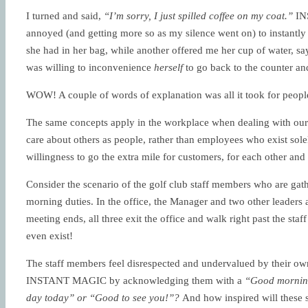
I turned and said,
“I’m sorry, I just spilled coffee on my coat.”
INS
annoyed (and getting more so as my silence went on) to instantl
she had in her bag, while another offered me her cup of water, sa
was willing to inconvenience
herself
to go back to the counter an
WOW! A couple of words of explanation was all it took for peopl
The same concepts apply in the workplace when dealing with ou
care about others as people, rather than employees who exist solel
willingness to go the extra mile for customers, for each other and 
Consider the scenario of the golf club staff members who are gath
morning duties. In the office, the Manager and two other leaders 
meeting ends, all three exit the office and walk right past the sta
even exist!
The staff members feel disrespected and undervalued by their own
INSTANT MAGIC by acknowledging them with a
“Good morni
day today” or “Good to see you!”?
And how inspired will these s