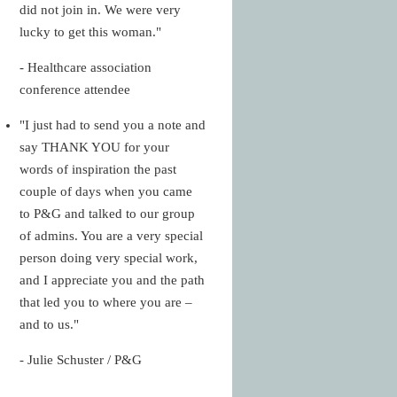
did not join in. We were very
lucky to get this woman."
- Healthcare association
conference attendee
"I just had to send you a note and
say THANK YOU for your
words of inspiration the past
couple of days when you came
to P&G and talked to our group
of admins. You are a very special
person doing very special work,
and I appreciate you and the path
that led you to where you are –
and to us."
- Julie Schuster / P&G