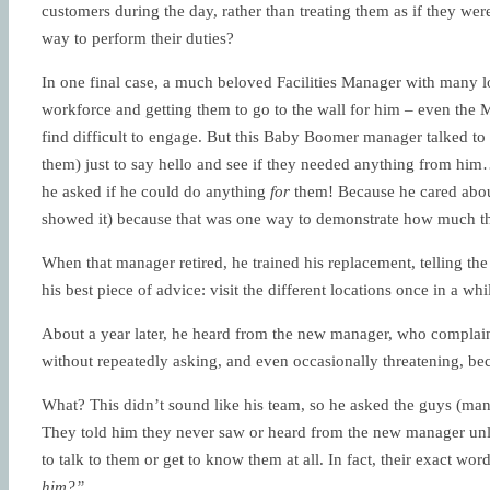
customers during the day, rather than treating them as if they wer
way to perform their duties?
In one final case, a much beloved Facilities Manager with many l
workforce and getting them to go to the wall for him – even the
find difficult to engage. But this Baby Boomer manager talked t
them) just to say hello and see if they needed anything from hi
he asked if he could do anything
for
them! Because he cared about
showed it) because that was one way to demonstrate how much th
When that manager retired, he trained his replacement, telling t
his best piece of advice: visit the different locations once in a w
About a year later, he heard from the new manager, who complain
without repeatedly asking, and even occasionally threatening, bec
What? This didn’t sound like his team, so he asked the guys (man
They told him they never saw or heard from the new manager unl
to talk to them or get to know them at all. In fact, their exact wo
him?”