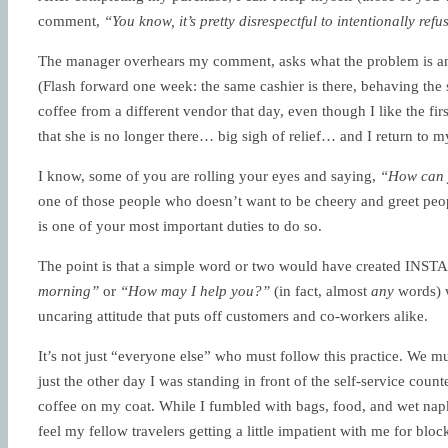
comment,
“You know, it’s pretty disrespectful to intentionally re
The manager overhears my comment, asks what the problem is and
(Flash forward one week: the same cashier is there, behaving th
coffee from a different vendor that day, even though I like the fir
that she is no longer there… big sigh of relief… and I return to m
I know, some of you are rolling your eyes and saying,
“How can y
one of those people who doesn’t want to be cheery and greet peopl
is one of your most important duties to do so.
The point is that a simple word or two would have created INST
morning”
or
“How may I help you?”
(in fact, almost
any
words) w
uncaring attitude that puts off customers and co-workers alike.
It’s not just “everyone else” who must follow this practice. We mu
just the other day I was standing in front of the self-service coun
coffee on my coat. While I fumbled with bags, food, and wet napki
feel my fellow travelers getting a little impatient with me for bloc