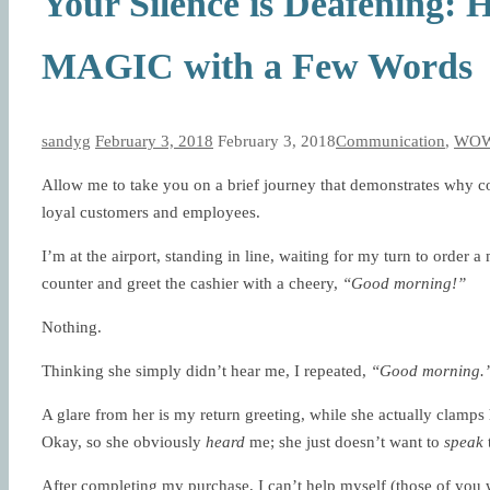
Your Silence is Deafening
MAGIC with a Few Words
sandyg
February 3, 2018
February 3, 2018
Communication
,
WOW 
Allow me to take you on a brief journey that demonstrates why c
loyal customers and employees.
I’m at the airport, standing in line, waiting for my turn to orde
counter and greet the cashier with a cheery,
“Good morning!”
Nothing.
Thinking she simply didn’t hear me, I repeated,
“Good morning.
A glare from her is my return greeting, while she actually clamps 
Okay, so she obviously
heard
me; she just doesn’t want to
speak
After completing my purchase, I can’t help myself (those of you w