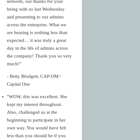
network, our thanks for your
being with us last Wednesday
and presenting to our admins
across the enterprise. What we
are hearing is nothing less than
expected… it was truly a great
day in the life of admins across
the company! Thank you so very
much!"
- Betty Blodgett, CAP-OM /
Capital One
"WOW, this was excellent. She
kept my interest throughout.
Also, challenged us at the
beginning to participate in her
own way. You would have felt
less than you should be if you