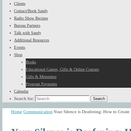
Clients
Contact/Book Sandy
Radio Show Recipes
Bureau Partners
Talk with Sandy
Additional Resources
Events
Shop
Books
Educational Games, Gifts & Online Courses
Gifts & Mementos
Program Payments
Calendar
Search for:
Search
Home
Communication
Your Silence is Deafening: How to Cre