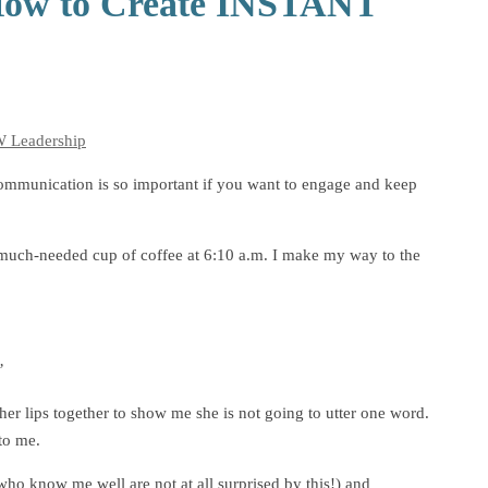
: How to Create INSTANT
Leadership
ommunication is so important if you want to engage and keep
r a much-needed cup of coffee at 6:10 a.m. I make my way to the
”
her lips together to show me she is not going to utter one word.
to me.
ho know me well are not at all surprised by this!) and