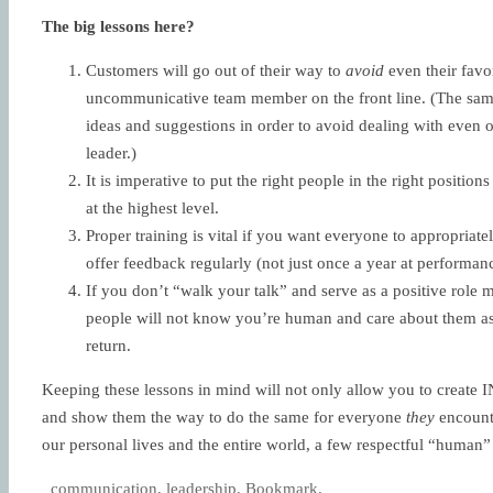
The big lessons here?
Customers will go out of their way to
avoid
even their favor
uncommunicative team member on the front line. (The same 
ideas and suggestions in order to avoid dealing with even
leader.)
It is imperative to put the right people in the right position
at the highest level.
Proper training is vital if you want everyone to appropriat
offer feedback regularly (not just once a year at performa
If you don’t “walk your talk” and serve as a positive rol
people will not know you’re human and care about them as 
return.
Keeping these lessons in mind will not only allow you to create
and show them the way to do the same for everyone
they
encounte
our personal lives and the entire world, a few respectful “human”
communication
,
leadership
.
Bookmark
.