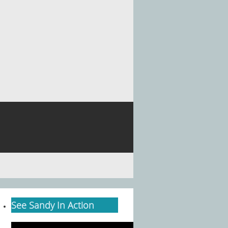
See Sandy In Action