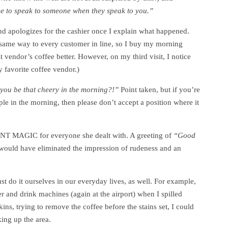
fuse to speak to someone when they speak to you.”
 apologizes for the cashier once I explain what happened.
e same way to every customer in line, so I buy my morning
st vendor’s coffee better. However, on my third visit, I notice
y favorite coffee vendor.)
ou be that cheery in the morning?!”
Point taken, but if you’re
e in the morning, then please don’t accept a position where it
ANT MAGIC for everyone she dealt with. A greeting of
“Good
ould have eliminated the impression of rudeness and an
st do it ourselves in our everyday lives, as well. For example,
ter and drink machines (again at the airport) when I spilled
ns, trying to remove the coffee before the stains set, I could
king up the area.