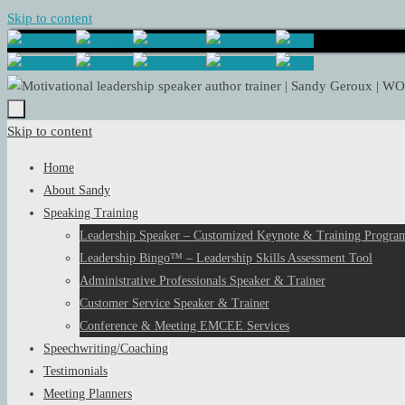
Skip to content
Skip to content
Home
About Sandy
Speaking Training
Leadership Speaker – Customized Keynote & Training Program
Leadership Bingo™ – Leadership Skills Assessment Tool
Administrative Professionals Speaker & Trainer
Customer Service Speaker & Trainer
Conference & Meeting EMCEE Services
Speechwriting/Coaching
Testimonials
Meeting Planners