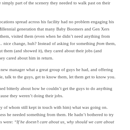
e simply part of the scenery they needed to walk past on their
ocations spread across his facility had no problem engaging his
 Millennial generation that many Baby Boomers and Gen Xers
o them, visited them (even when he didn’t need anything from
m… nice change, huh? Instead of asking for something
from
them,
 them (and showed it), they cared about their jobs (and
ey cared about him in return.
he new manager what a great group of guys he had, and offering
hile, talk to the guys, get to know them, let them get to know you.
ed bitterly about how he couldn’t get the guys to do anything
ause they weren’t doing their jobs.
y of whom still kept in touch with him) what was going on.
ess he needed something from them. He hadn’t bothered to try
rds were:
“If he doesn’t care about us, why should we care about