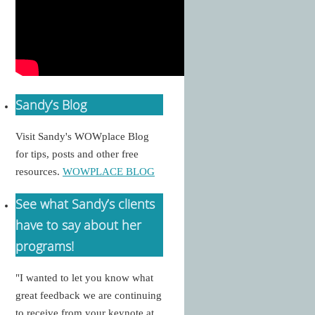
Sandy’s Blog
Visit Sandy's WOWplace Blog
for tips, posts and other free
resources.
WOWPLACE BLOG
See what Sandy’s clients
have to say about her
programs!
"I wanted to let you know what
great feedback we are continuing
to receive from your keynote at