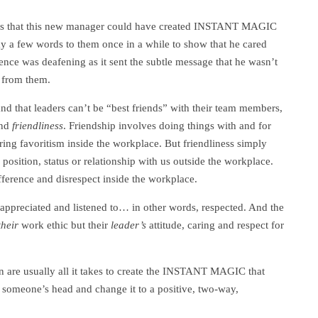
 is that this new manager could have created INSTANT MAGIC
say a few words to them once in a while to show that he cared
ence was deafening as it sent the subtle message that he wasn’t
 from them.
and that leaders can’t be “best friends” with their team members,
nd
friendliness
. Friendship involves doing things with and for
ring favoritism inside the workplace. But friendliness simply
position, status or relationship with us outside the workplace.
fference and disrespect inside the workplace.
ppreciated and listened to… in other words, respected. And the
their
work ethic but their
leader’s
attitude, caring and respect for
 are usually all it takes to create the INSTANT MAGIC that
n someone’s head and change it to a positive, two-way,