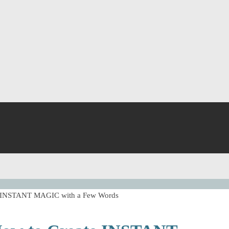
ate INSTANT MAGIC with a Few Words