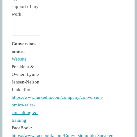
support of my
work!
Conversion-
omics:
Website
President &
Owner: Lynne
Jensen-Nelson
LinkedIn:
https://www.linkedin.com/company/conversion-
omics-sales-
consulting-&-
training
FaceBook:
https://www.facebook.com/ConversionomicsSpeakers