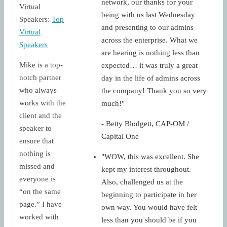
network, our thanks for your
Virtual
being with us last Wednesday
Speakers:
Top
and presenting to our admins
Virtual
across the enterprise. What we
Speakers
are hearing is nothing less than
Mike is a top-
expected… it was truly a great
notch partner
day in the life of admins across
who always
the company! Thank you so very
works with the
much!"
client and the
- Betty Blodgett, CAP-OM /
speaker to
Capital One
ensure that
nothing is
"WOW, this was excellent. She
missed and
kept my interest throughout.
everyone is
Also, challenged us at the
“on the same
beginning to participate in her
page.” I have
own way. You would have felt
worked with
less than you should be if you