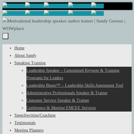
Skip
to
content
Skip
Home
to
About Sandy
content
Speaking Training
Leadership Speaker – Customized Keynote & Training
Programs for Leaders
Leadership Bingo™ – Leadership Skills Assessment Tool
Administrative Professionals Speaker & Trainer
Customer Service Speaker & Trainer
Conference & Meeting EMCEE Services
Speechwriting/Coaching
Testimonials
Meeting Planners