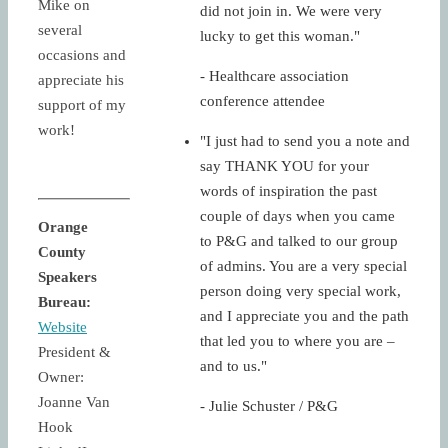
Mike on
did not join in. We were very
several
lucky to get this woman."
occasions and
- Healthcare association
appreciate his
conference attendee
support of my
work!
"I just had to send you a note and
say THANK YOU for your
words of inspiration the past
couple of days when you came
Orange
to P&G and talked to our group
County
of admins. You are a very special
Speakers
person doing very special work,
Bureau:
and I appreciate you and the path
Website
that led you to where you are –
President &
and to us."
Owner:
Joanne Van
- Julie Schuster / P&G
Hook