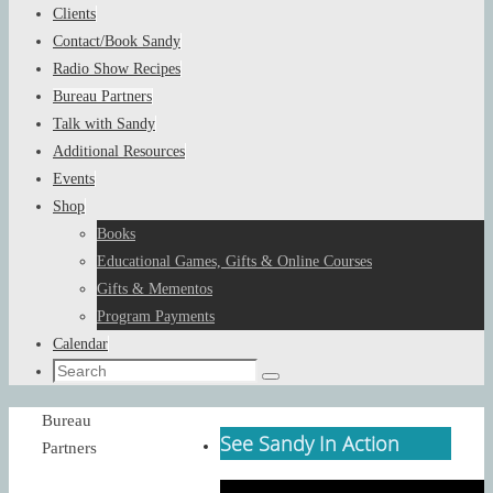
Clients
Contact/Book Sandy
Radio Show Recipes
Bureau Partners
Talk with Sandy
Additional Resources
Events
Shop
Books
Educational Games, Gifts & Online Courses
Gifts & Mementos
Program Payments
Calendar
Search
Search
for:
Home
Bureau
See Sandy In Action
Partners