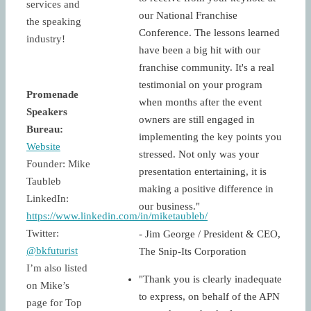
services and
our National Franchise
the speaking
Conference. The lessons learned
industry!
have been a big hit with our
franchise community. It's a real
testimonial on your program
Promenade
when months after the event
Speakers
owners are still engaged in
Bureau:
implementing the key points you
Website
stressed. Not only was your
Founder: Mike
presentation entertaining, it is
Taubleb
making a positive difference in
LinkedIn:
our business."
https://www.linkedin.com/in/miketaubleb/
Twitter:
- Jim George / President & CEO,
@bkfuturist
The Snip-Its Corporation
I’m also listed
"Thank you is clearly inadequate
on Mike’s
to express, on behalf of the APN
page for Top