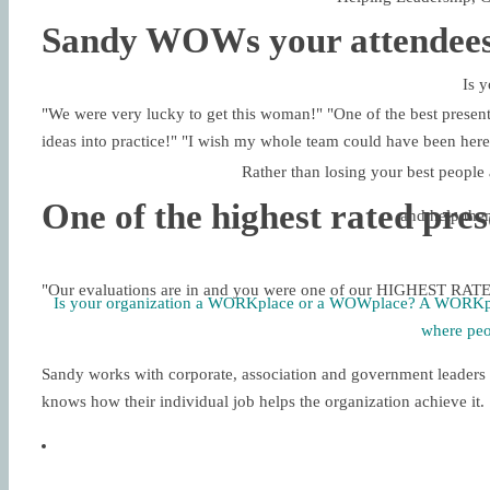
Sandy WOWs your attendees
Is y
"We were very lucky to get this woman!" "One of the best present
ideas into practice!" "I wish my whole team could have been 
Rather than losing your best people 
One of the highest rated pre
and help the
"Our evaluations are in and you were one of our HIGHEST R
Is your organization a WORKplace or a WOWplace? A WORKp
where pe
Sandy works with corporate, association and government leaders 
knows how their individual job helps the organization achieve it.