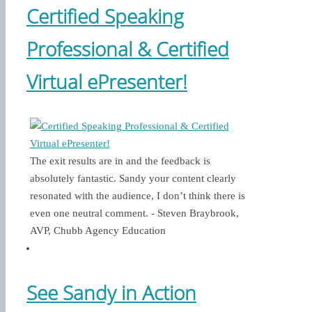
Certified Speaking
Professional & Certified
Virtual ePresenter!
The exit results are in and the feedback is
absolutely fantastic. Sandy your content clearly
resonated with the audience, I don’t think there is
even one neutral comment. - Steven Braybrook,
AVP, Chubb Agency Education
See Sandy in Action