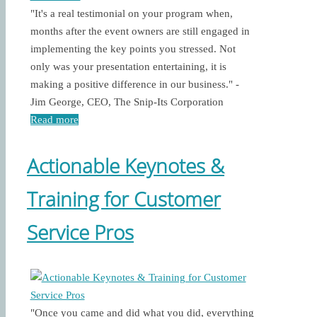
"It's a real testimonial on your program when,
months after the event owners are still engaged in
implementing the key points you stressed. Not
only was your presentation entertaining, it is
making a positive difference in our business." -
Jim George, CEO, The Snip-Its Corporation
Read more
Actionable Keynotes &
Training for Customer
Service Pros
"Once you came and did what you did, everything