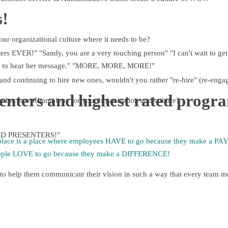
!
our organizational culture where it needs to be?
ers EVER!" "Sandy, you are a very touching person" "I can't wait to get
here to hear her message." "MORE, MORE, MORE!"
and continuing to hire new ones, wouldn't you rather "re-hire" (re-enga
senters and highest rated progr
m become Champions for your organization and culture?
ATED PRESENTERS!"
lace is a place where employees HAVE to go because they make a 
ople LOVE to go because they make a DIFFERENCE!
to help them communicate their vision in such a way that every team m