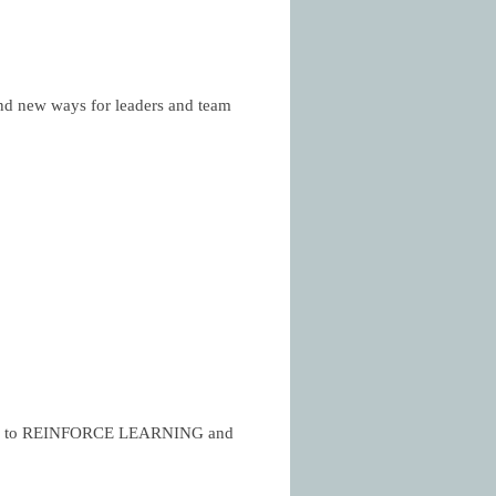
 new ways for leaders and team
more to REINFORCE LEARNING and