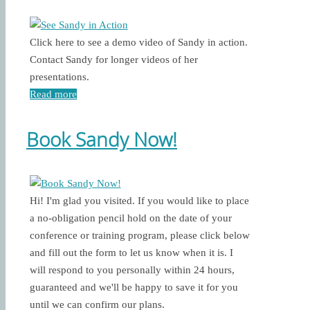
Click here to see a demo video of Sandy in action.
Contact Sandy for longer videos of her
presentations.
Read more
Book Sandy Now!
Hi! I'm glad you visited. If you would like to place
a no-obligation pencil hold on the date of your
conference or training program, please click below
and fill out the form to let us know when it is. I
will respond to you personally within 24 hours,
guaranteed and we'll be happy to save it for you
until we can confirm our plans.