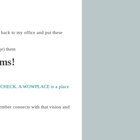
 back to my office and put these
ge) them
ams!
PAYCHECK. A WOWPLACE is a place
ember connects with that vision and