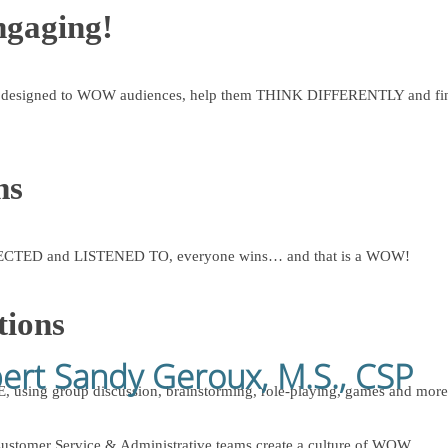
ngaging!
esigned to WOW audiences, help them THINK DIFFERENTLY and find
ms
SPECTED and LISTENED TO, everyone wins… and that is a WOW!
tions
pert Sandy Geroux, M.S., CSP
 using group discussion, brainstorming, role-playing, games and 
ustomer Service & Administrative teams create a culture of WOW