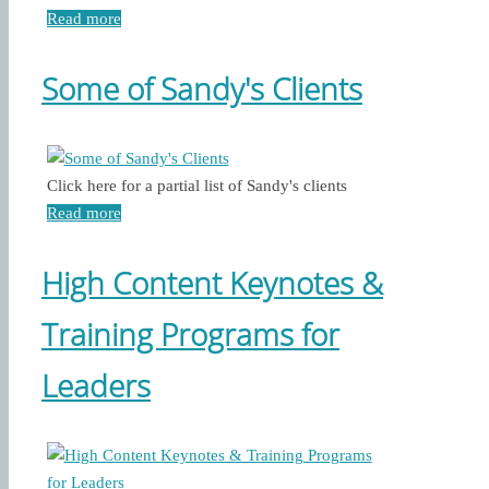
Read more
Some of Sandy's Clients
Click here for a partial list of Sandy's clients
Read more
High Content Keynotes &
Training Programs for
Leaders