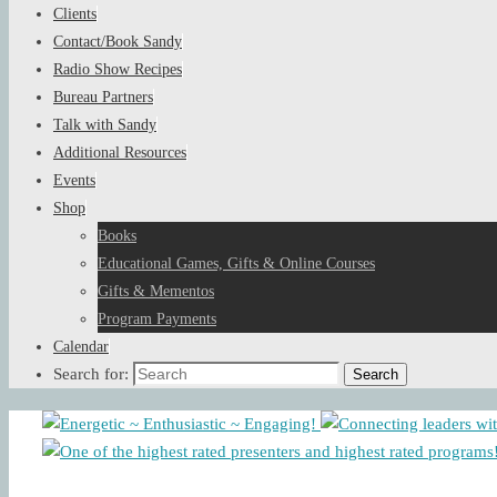
Clients
Contact/Book Sandy
Radio Show Recipes
Bureau Partners
Talk with Sandy
Additional Resources
Events
Shop
Books
Educational Games, Gifts & Online Courses
Gifts & Mementos
Program Payments
Calendar
Search for:
Search