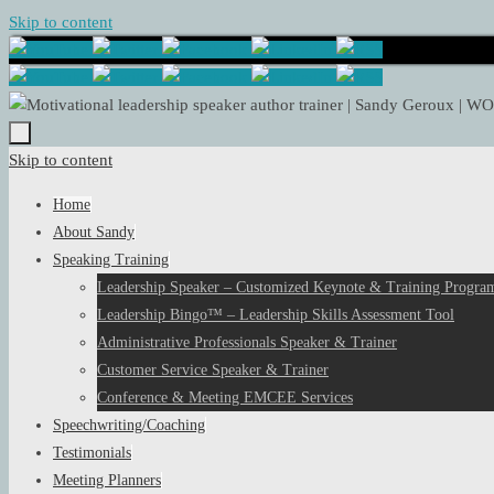
Skip to content
Skip to content
Home
About Sandy
Speaking Training
Leadership Speaker – Customized Keynote & Training Program
Leadership Bingo™ – Leadership Skills Assessment Tool
Administrative Professionals Speaker & Trainer
Customer Service Speaker & Trainer
Conference & Meeting EMCEE Services
Speechwriting/Coaching
Testimonials
Meeting Planners