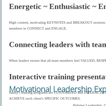
Energetic ~ Enthusiastic ~ E
High content, motivating KEYNOTES and BREAKOUT sessions d
members to CONNECT and ENGAGE.
Connecting leaders with tea
When leaders ensure that all team members feel VALUED, RE
Interactive training presenta
Motivational Leadership Ex
Sandy's training programs are CUSTOMIZED and INTERACTIVE,
ACHIEVE each client's SPECIFIC OUTCOMES.
Helping Leadership, C