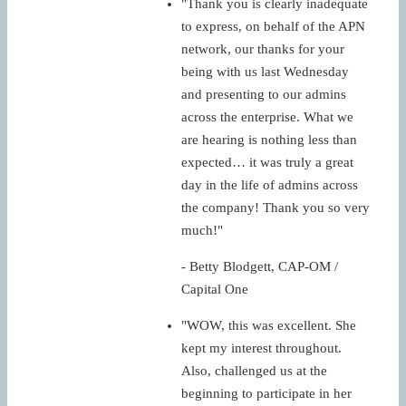
"Thank you is clearly inadequate
to express, on behalf of the APN
network, our thanks for your
being with us last Wednesday
and presenting to our admins
across the enterprise. What we
are hearing is nothing less than
expected… it was truly a great
day in the life of admins across
the company! Thank you so very
much!"
- Betty Blodgett, CAP-OM /
Capital One
"WOW, this was excellent. She
kept my interest throughout.
Also, challenged us at the
beginning to participate in her