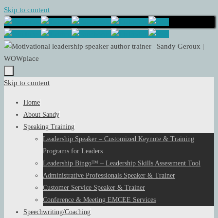
Skip to content
Skip to content
Home
About Sandy
Speaking Training
Leadership Speaker – Customized Keynote & Training
Programs for Leaders
Leadership Bingo™ – Leadership Skills Assessment Tool
Administrative Professionals Speaker & Trainer
Customer Service Speaker & Trainer
Conference & Meeting EMCEE Services
Speechwriting/Coaching