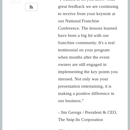
great feedback we are continuing
to receive from your keynote at
our National Franchise
Conference. The lessons learned
have been a big hit with our
franchise community. It's a real
testimonial on your program
when months after the event
owners are still engaged in
implementing the key points you
stressed. Not only was your
presentation entertaining, it is
making a positive difference in
our business."
- Jim George / President & CEO,
The Snip-Its Corporation