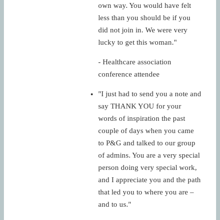
own way. You would have felt
less than you should be if you
did not join in. We were very
lucky to get this woman."
- Healthcare association
conference attendee
"I just had to send you a note and
say THANK YOU for your
words of inspiration the past
couple of days when you came
to P&G and talked to our group
of admins. You are a very special
person doing very special work,
and I appreciate you and the path
that led you to where you are –
and to us."