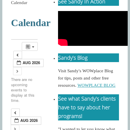
See Sandy In Action
Calendar
Calendar
Sandy’s Blog
AUG 2026
Visit Sandy's WOWplace Blog
for tips, posts and other free
There are no
upcoming
resources.
WOWPLACE BLOG
events to
display at this
See what Sandy’s clients
time.
have to say about her
programs!
AUG 2026
"I wanted to let you know what