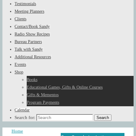
Testimonials
Meeting Planners
Clients
Contact/Book Sandy
Radio Show Recipes
Bureau Partners
Talk with Sandy
Additional Resources
Events
Shop
Books
Educational Games, Gifts & Online Courses
Gifts & Mementos
Program Payments
Calendar
Search for:
Search
Home